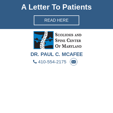
Skip Navigation
A Letter To Patients
READ HERE
DR. PAUL C. MCAFEE
410-554-2175
HOME
ABOUT DR. MCAFEE
PRESS & PUBLICATIONS
EVALUATIONS