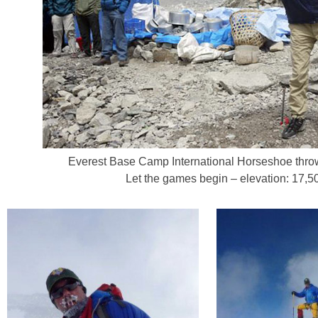
Everest Base Camp International Horseshoe thr
Let the games begin – elevation: 17,50