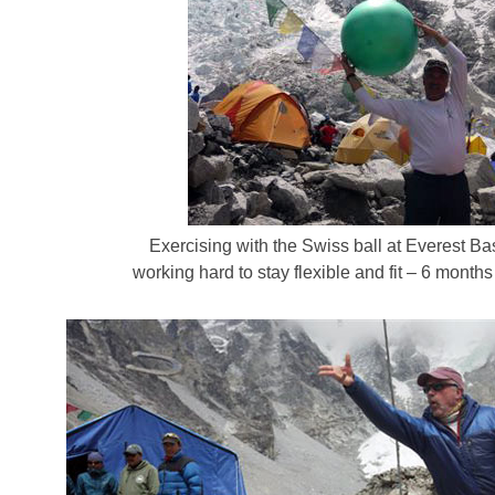
Exercising with the Swiss ball at Everest
working hard to stay flexible and fit – 6 months 