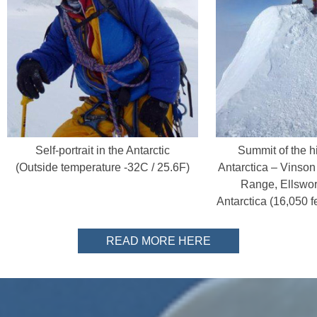
Self-portrait in the Antarctic
Summit of the hi
(Outside temperature -32C / 25.6F)
Antarctica – Vinson
Range, Ellswor
Antarctica (16,050 f
READ MORE HERE