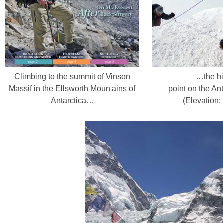
Climbing to the summit of Vinson
…the hi
Massif in the Ellsworth Mountains of
point on the Ant
Antarctica…
(Elevation: 