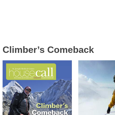
LINKS & RESOURCES
CONTACT US
Climber’s Comeback