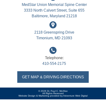
MedStar Union Memorial Spine Center
3333 North Calvert Street, Suite 655
Baltimore, Maryland 21218
2118 Greenspring Drive
Timonium, MD 21093
Telephone:
410-554-2175
GET MAP & DRIVING DIRECTIONS
© 2026 Dr. Paul C. McAfee
All Rights Reserved
Website Design & Marketing provided by
Adventure Web Digital