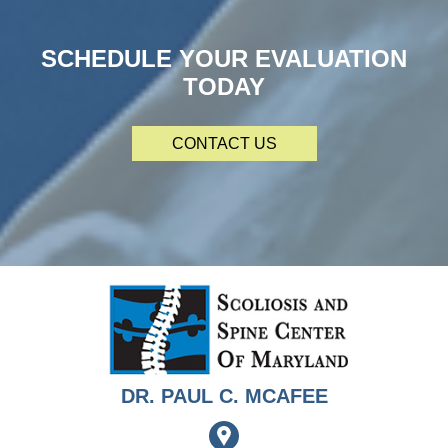
SCHEDULE YOUR EVALUATION
TODAY
CONTACT US
DR. PAUL C. MCAFEE